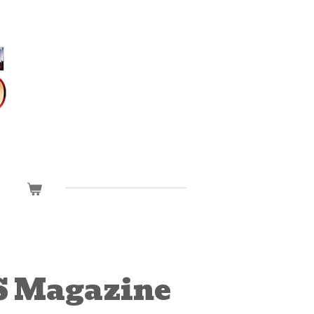
 Magazine