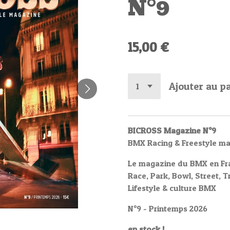
N°9
15,00 €
Ajouter au p
BICROSS Magazine N°9
BMX Racing & Freestyle m
Le magazine du BMX en Fr
Race, Park, Bowl, Street, T
Lifestyle & culture BMX
N°9 - Printemps 2026
en stock !