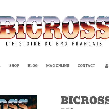
L
SHOP
BLOG
MAG ONLINE
CONTACT
BICROSS