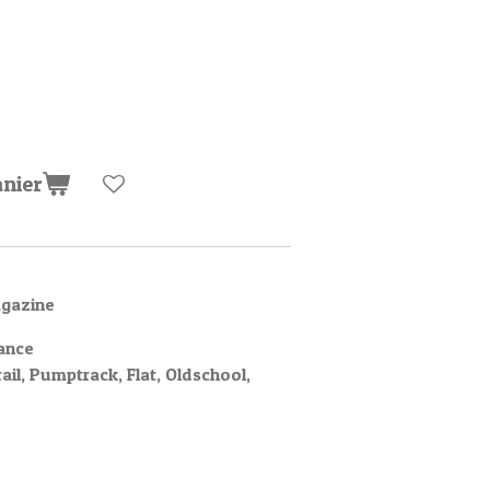
anier
agazine
ance
rail, Pumptrack, Flat, Oldschool,