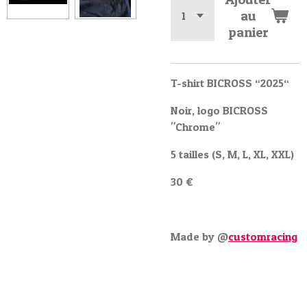
au
panier
T-shirt BICROSS “2025“
Noir, logo BICROSS
"Chrome"
5 tailles (S, M, L, XL, XXL)
30 €
Made by @
customracing