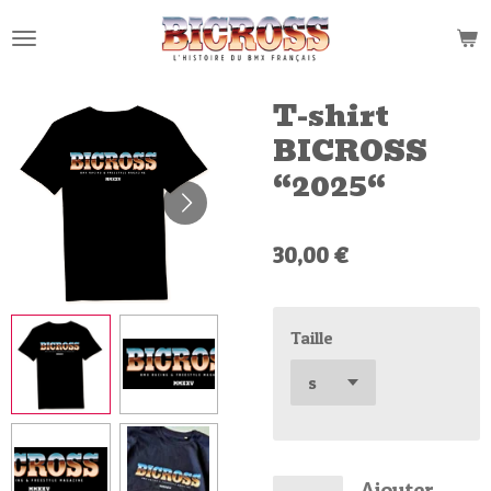
Passer
au
contenu
principal
T-shirt
BICROSS
“2025“
30,00 €
Taille
Ajouter